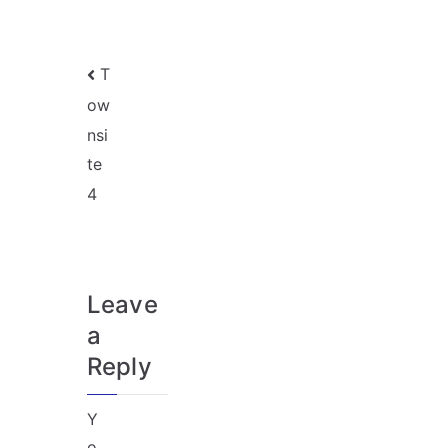
Post
T
ow
navigation
nsi
te
4
Leave
a
Reply
Y
o