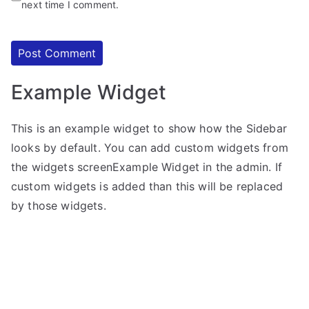
next time I comment.
Example Widget
This is an example widget to show how the Sidebar
looks by default. You can add custom widgets from
the widgets screenExample Widget in the admin. If
custom widgets is added than this will be replaced
by those widgets.