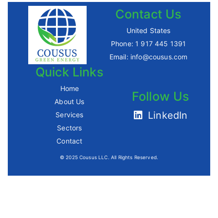
Contact Us
United States
Phone:
1 917 445 1391
Email:
info@cousus.com
Quick Links
Home
Follow Us
About Us
LinkedIn
Services
Sectors
Contact
© 2025 Cousus LLC. All Rights Reserved.