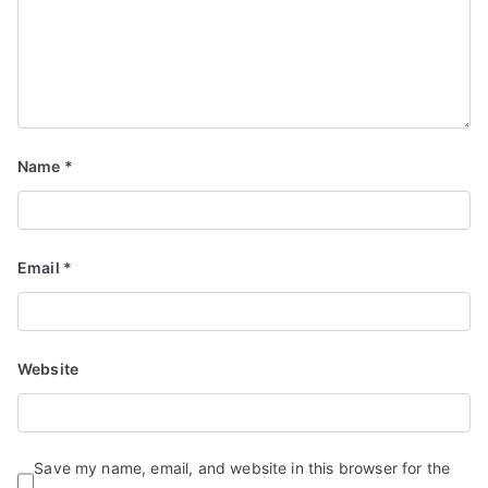
d
S
e
r
vi
c
Name
*
e
s
Email
*
Website
Save my name, email, and website in this browser for the