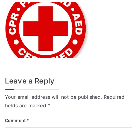
f
o
r
T
r
a
n
s
f
o
Leave a Reply
r
m
Your email address will not be published.
Required
e
fields are marked
*
r
Comment
*
Fi
el