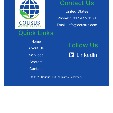
Contact Us
United States
Phone:
1 917 445 1391
Email:
info@cousus.com
Quick Links
Home
Follow Us
About Us
LinkedIn
Services
Sectors
Contact
© 2025 Cousus LLC. All Rights Reserved.