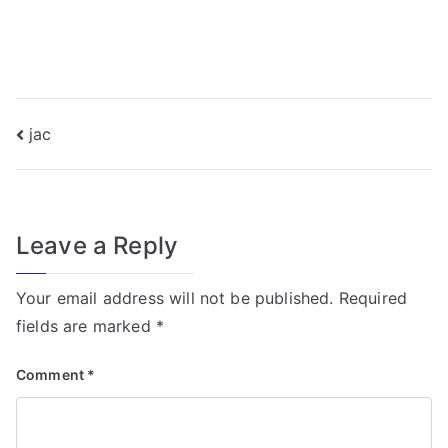
f
o
r
T
r
Post
jac
a
navigation
n
s
f
Leave a Reply
o
r
Your email address will not be published.
Required
m
fields are marked
*
e
r
Comment
*
Fi
el