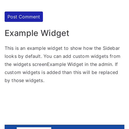
Example Widget
This is an example widget to show how the Sidebar
looks by default. You can add custom widgets from
the widgets screenExample Widget in the admin. If
custom widgets is added than this will be replaced
by those widgets.