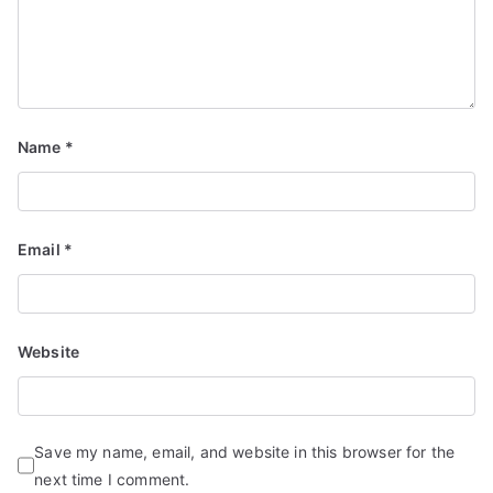
d
S
e
r
vi
Name
*
c
e
s
Email
*
Website
Save my name, email, and website in this browser for the
next time I comment.