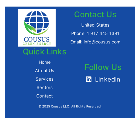
Contact Us
United States
Phone:
1 917 445 1391
Email:
info@cousus.com
Quick Links
Home
Follow Us
About Us
LinkedIn
Services
Sectors
Contact
© 2025 Cousus LLC. All Rights Reserved.