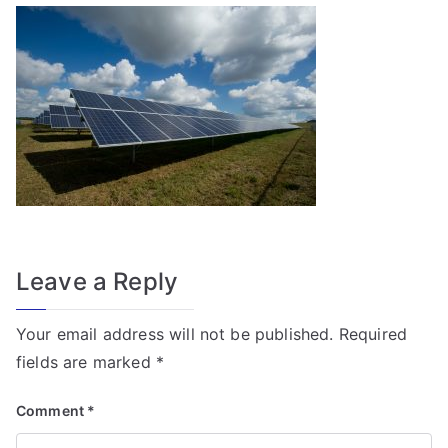
f
o
r
T
r
a
n
s
f
o
Leave a Reply
r
m
Your email address will not be published.
Required
e
fields are marked
*
r
Fi
Comment
*
el