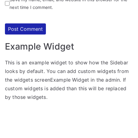
next time I comment.
Example Widget
This is an example widget to show how the Sidebar
looks by default. You can add custom widgets from
the widgets screenExample Widget in the admin. If
custom widgets is added than this will be replaced
by those widgets.