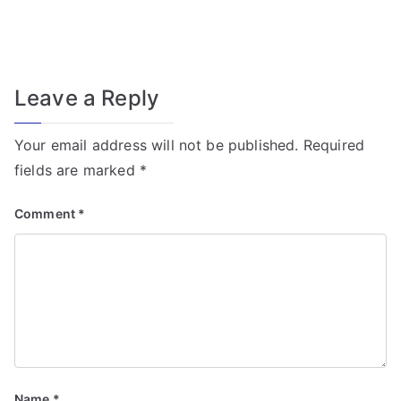
f
o
r
T
Leave a Reply
r
a
Your email address will not be published.
Required
n
fields are marked
*
s
f
Comment
*
o
r
m
e
r
Fi
el
Name
*