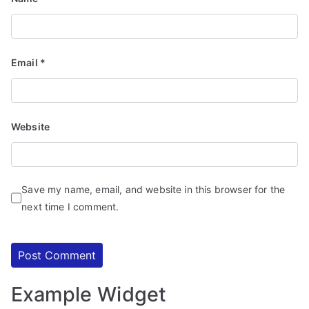
d
S
e
r
Email
*
vi
c
e
Website
s
Save my name, email, and website in this browser for the
next time I comment.
Example Widget