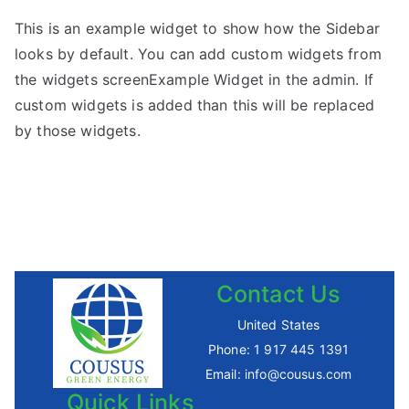
This is an example widget to show how the Sidebar
looks by default. You can add custom widgets from
the widgets screenExample Widget in the admin. If
custom widgets is added than this will be replaced
by those widgets.
Contact Us
United States
Phone:
1 917 445 1391
Email:
info@cousus.com
Quick Links