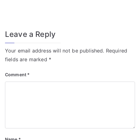
f
o
r
T
Leave a Reply
r
a
Your email address will not be published.
Required
n
fields are marked
*
s
f
Comment
*
o
r
m
e
r
Fi
el
Name
*