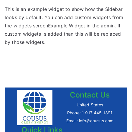
This is an example widget to show how the Sidebar
looks by default. You can add custom widgets from
the widgets screenExample Widget in the admin. If
custom widgets is added than this will be replaced
by those widgets.
Contact Us
United States
Phone:
1 917 445 1391
Email:
info@cousus.com
Quick Links