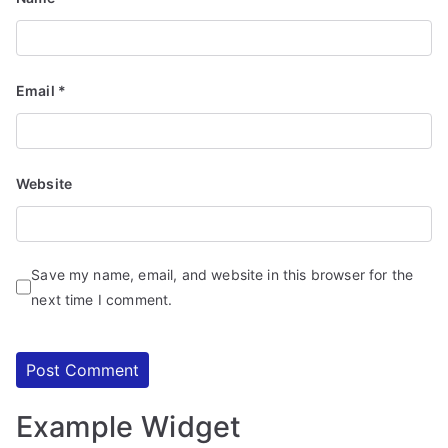
d
S
e
r
Email
*
vi
c
e
Website
s
Save my name, email, and website in this browser for the
next time I comment.
Example Widget