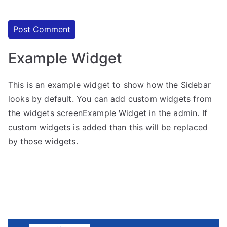
Example Widget
This is an example widget to show how the Sidebar
looks by default. You can add custom widgets from
the widgets screenExample Widget in the admin. If
custom widgets is added than this will be replaced
by those widgets.