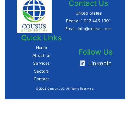
Contact Us
United States
Phone:
1 917 445 1391
Email:
info@cousus.com
Quick Links
Home
Follow Us
About Us
LinkedIn
Services
Sectors
Contact
© 2025 Cousus LLC. All Rights Reserved.