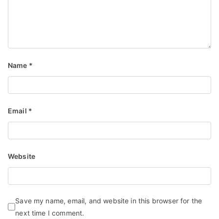
d
S
e
r
vi
Name
*
c
e
s
Email
*
Website
Save my name, email, and website in this browser for the
next time I comment.