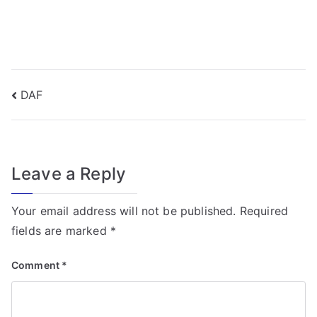
f
o
r
T
r
Post
DAF
a
navigation
n
s
f
Leave a Reply
o
r
Your email address will not be published.
Required
m
fields are marked
*
e
r
Comment
*
Fi
el