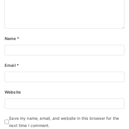
d
S
e
r
vi
Name
*
c
e
s
Email
*
Website
Save my name, email, and website in this browser for the
next time I comment.