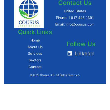
Contact Us
United States
Phone:
1 917 445 1391
Email:
info@cousus.com
Quick Links
Home
Follow Us
About Us
LinkedIn
Services
Sectors
Contact
© 2025 Cousus LLC. All Rights Reserved.