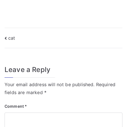
f
o
r
T
r
Post
cat
a
navigation
n
s
f
Leave a Reply
o
r
Your email address will not be published.
Required
m
fields are marked
*
e
r
Comment
*
Fi
el