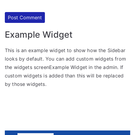
Example Widget
This is an example widget to show how the Sidebar
looks by default. You can add custom widgets from
the widgets screenExample Widget in the admin. If
custom widgets is added than this will be replaced
by those widgets.