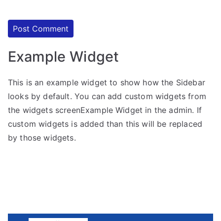
Example Widget
This is an example widget to show how the Sidebar
looks by default. You can add custom widgets from
the widgets screenExample Widget in the admin. If
custom widgets is added than this will be replaced
by those widgets.