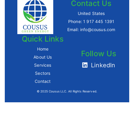
Contact Us
United States
Phone:
1 917 445 1391
Email:
info@cousus.com
Quick Links
Home
Follow Us
About Us
LinkedIn
Services
Sectors
Contact
© 2025 Cousus LLC. All Rights Reserved.